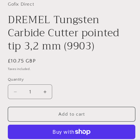
Gofix Direct
DREMEL Tungsten
Carbide Cutter pointed
tip 3,2 mm (9903)
Regular
£10.75 GBP
price
Taxes included.
Quantity
Decrease
Increase
quantity
quantity
for
for
DREMEL
DREMEL
Add to cart
Tungsten
Tungsten
Carbide
Carbide
Cutter
Cutter