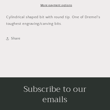
pointed
pointed
tip
tip
More payment options
3,2
3,2
mm
mm
Cylindrical shaped bit with round tip. One of Dremel's
(9903)
(9903)
toughest engraving/carving bits.
Share
Subscribe to our
emails