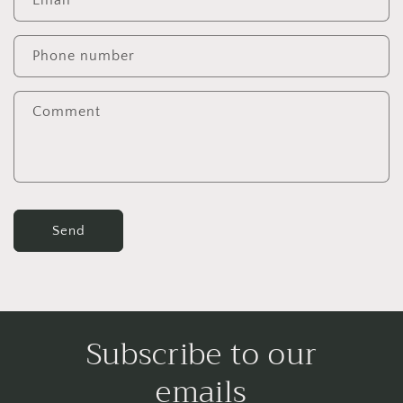
Email
*
t
a
c
Phone number
t
f
Comment
o
r
m
Send
Subscribe to our
emails