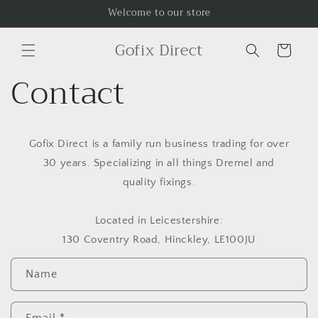
Skip to
Welcome to our store
content
Gofix Direct
Cart
Contact
Gofix Direct is a family run business trading for over
30 years. Specializing in all things Dremel and
quality fixings.
Located in Leicestershire:
130 Coventry Road, Hinckley, LE100JU
C
Name
o
n