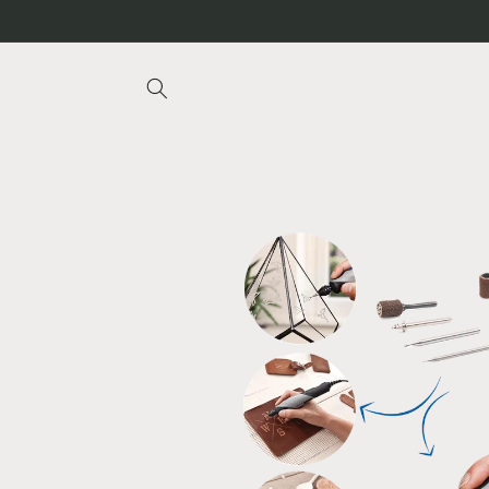
Skip to
content
Skip to
product
information