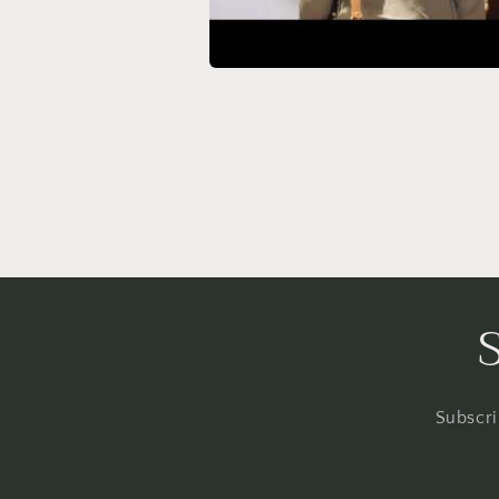
Subscri