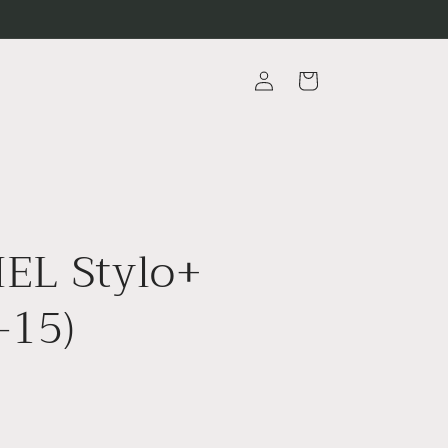
Log
Cart
in
EL Stylo+
-15)