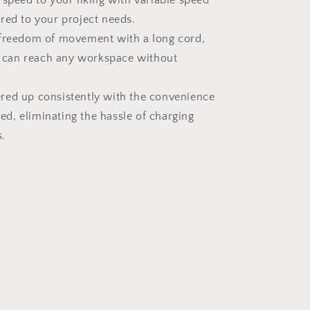
 speed to your liking with variable speed
lored to your project needs.
 freedom of movement with a long cord,
 can reach any workspace without
red up consistently with the convenience
ed, eliminating the hassle of charging
.