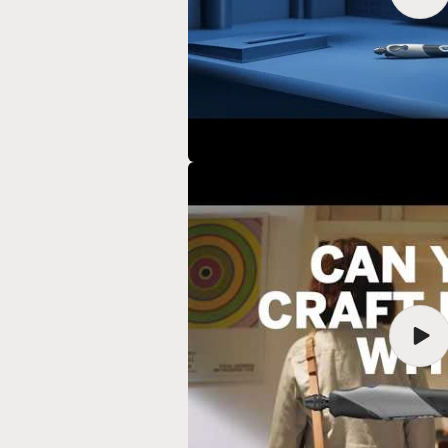
vide
Play
vide