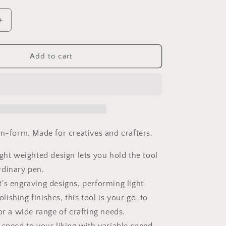
Increase
quantity
for
DREMEL
Add to cart
Stylo+
(2050-
15)
en-form. Made for creatives and crafters.
ight weighted design lets you hold the tool
ordinary pen.
's engraving designs, performing light
olishing finishes, this tool is your go-to
r a wide range of crafting needs.