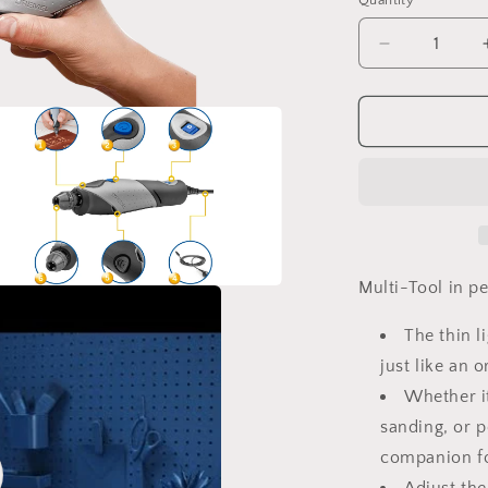
Quantity
Decrease
quantity
for
DREMEL
Stylo+
(2050-
15)
Multi-Tool in p
a
The thin l
l
just like an 
Whether it
sanding, or p
companion fo