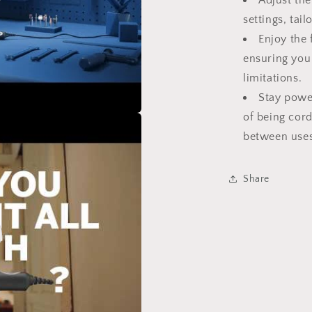
Adjust the
o
settings, tai
Enjoy the
ensuring you
limitations.
Stay powe
of being cord
between uses
Share
o