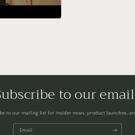
Subscribe to our email
be to our mailing list for insider news, product launches, a
Email