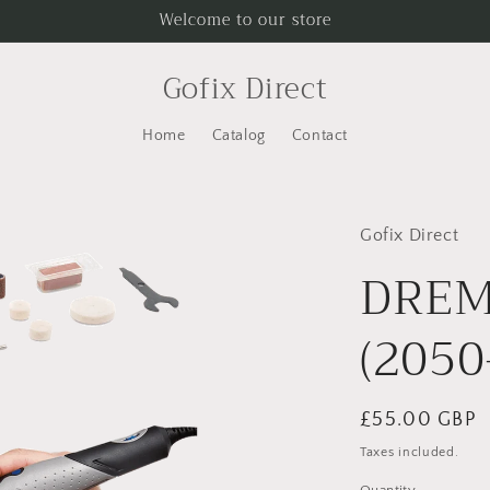
Welcome to our store
Gofix Direct
Home
Catalog
Contact
Gofix Direct
DREM
(2050
Regular
£55.00 GBP
price
Taxes included.