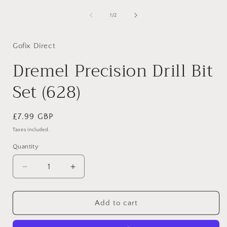
in
modal
of
1
/
2
i
Gofix Direct
Dremel Precision Drill Bit
Set (628)
Regular
£7.99 GBP
price
Taxes included.
Quantity
Decrease
Increase
quantity
quantity
for
for
Dremel
Dremel
Add to cart
Precision
Precision
Drill
Drill