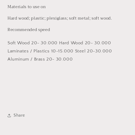
Materials to use on
Hard wood; plastic; plexiglass; soft metal; soft wood.
Recommended speed
Soft Wood 20- 30.000 Hard Wood 20- 30.000
Laminates / Plastics 10-15.000 Steel 20-30.000
Aluminum / Brass 20- 30.000
Share