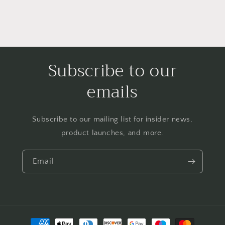
Subscribe to our
emails
Subscribe to our mailing list for insider news,
product launches, and more.
Email
Payment