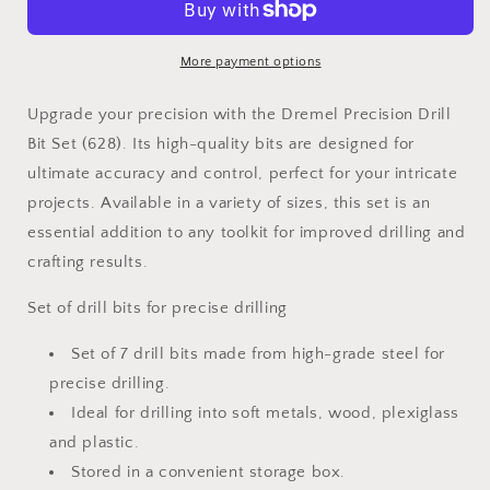
Bit
Bit
Set
Set
(628)
(628)
More payment options
Upgrade your precision with the Dremel Precision Drill
Bit Set (628). Its high-quality bits are designed for
ultimate accuracy and control, perfect for your intricate
projects. Available in a variety of sizes, this set is an
essential addition to any toolkit for improved drilling and
crafting results.
Set of drill bits for precise drilling
Set of 7 drill bits made from high-grade steel for
precise drilling.
Ideal for drilling into soft metals, wood, plexiglass
and plastic.
Stored in a convenient storage box.