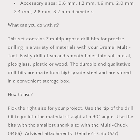
Accessory sizes: 0.8 mm, 1.2 mm, 1.6 mm, 2.0 mm,
2.4 mm, 2.8 mm, 3.2 mm diameters.
What can you do with it?
This set contains 7 multipurpose drill bits for precise
drilling in a variety of materials with your Dremel Multi-
Tool. Easily drill clean and smooth holes into soft metal,
plexiglass, plastic or wood. The durable and qualitative
drill bits are made from high-grade steel and are stored
in a convenient storage box.
How to use?
Pick the right size for your project. Use the tip of the drill
bit to go into the material straight at a 90° angle. Use the
bits with the smallest shank size with the Multi-Chuck
(4486). Advised attachments: Detailer's Grip (577)