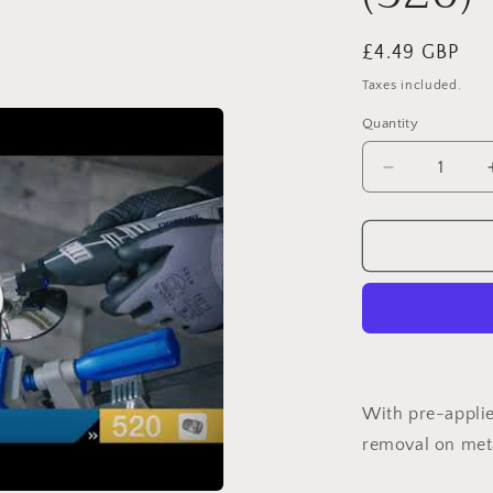
Regular
£4.49 GBP
price
Taxes included.
Quantity
Decrease
quantity
for
DREMEL®
Impregnate
Polishing
Wheel
o
(520)
With pre-applie
removal on met