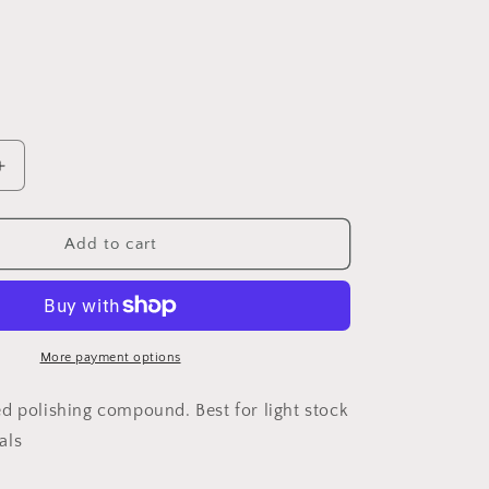
Increase
quantity
for
DREMEL®
Add to cart
d
Impregnated
Polishing
Wheel
(520)
More payment options
d polishing compound. Best for light stock
als