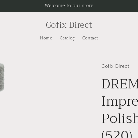
Welcome to our store
Gofix Direct
Home
Catalog
Contact
Gofix Direct
DRE
Impr
Polis
(520)