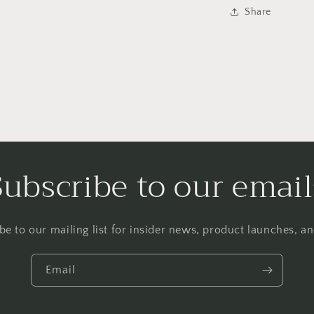
Share
Subscribe to our email
be to our mailing list for insider news, product launches, a
Email