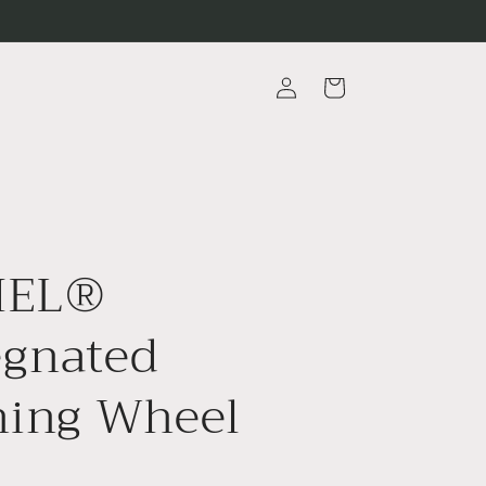
Log
Cart
in
MEL®
egnated
hing Wheel