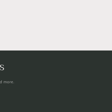
s
nd more.