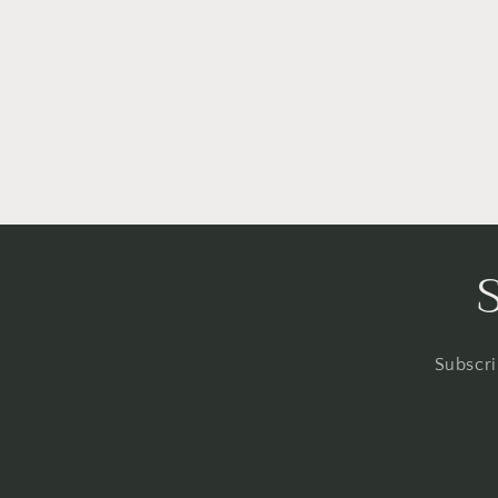
Subscri