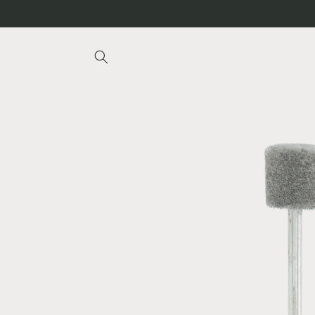
Skip to
content
Skip to
product
information