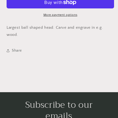
Cutter
Cutter
7,8
7,8
mm
mm
More payment options
(114)
(114)
Largest ball shaped head. Carve and engrave in e.g.
wood.
Share
Subscribe to our
emails