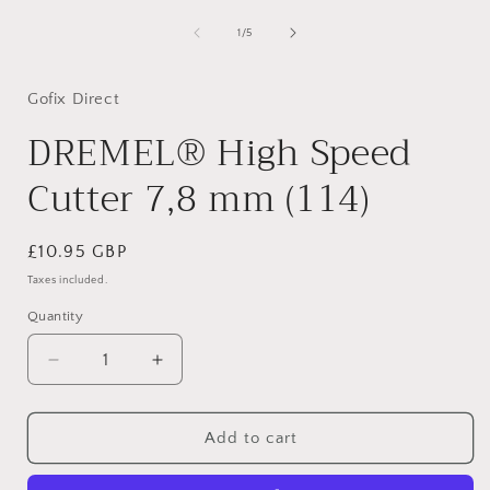
in
i
modal
of
1
/
5
Gofix Direct
DREMEL® High Speed
Cutter 7,8 mm (114)
Regular
£10.95 GBP
price
Taxes included.
Quantity
Decrease
Increase
quantity
quantity
for
for
DREMEL®
DREMEL®
Add to cart
High
High
Speed
Speed