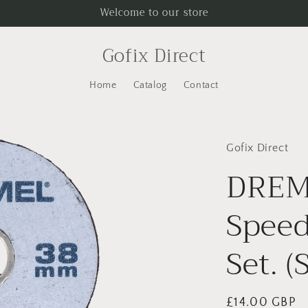
Welcome to our store
Gofix Direct
Home
Catalog
Contact
Gofix Direct
DREM
Speed
Set. 
Regular
£14.00 GBP