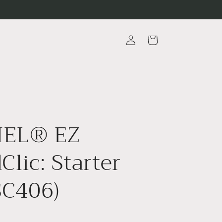
Log
Cart
in
EL® EZ
Clic: Starter
(SC406)