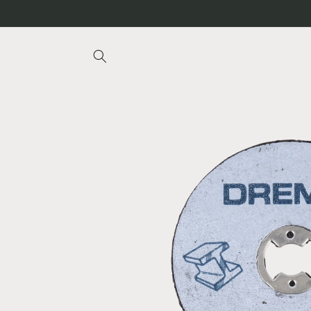
Skip to
content
Skip to
product
information