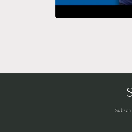
Subscri