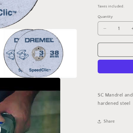
price
Taxes included.
Quantity
Decrease
quantity
for
DREMEL®
EZ
SpeedClic:
Starter
Set.
(SC406)
a
SC Mandrel and 
l
hardened steel
Share