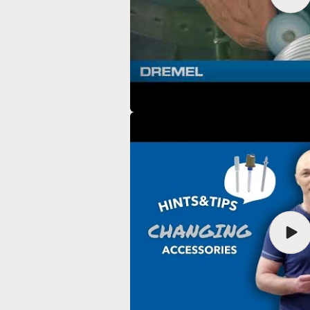
vide
Play
vide