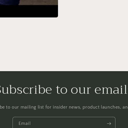
Subscribe to our email
be to our mailing list for insider news, product launches, a
Email