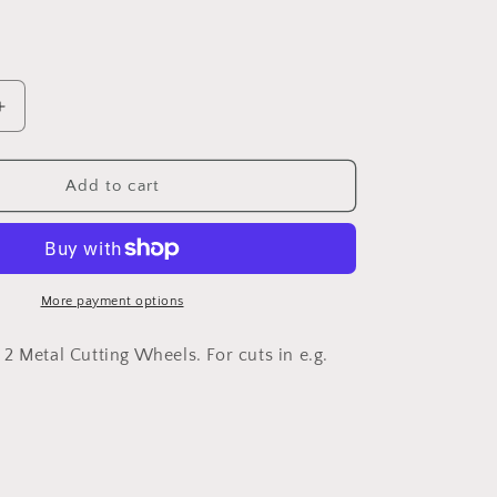
Increase
quantity
for
DREMEL®
Add to cart
EZ
SpeedClic:
Starter
Set.
(SC406)
More payment options
2 Metal Cutting Wheels. For cuts in e.g.