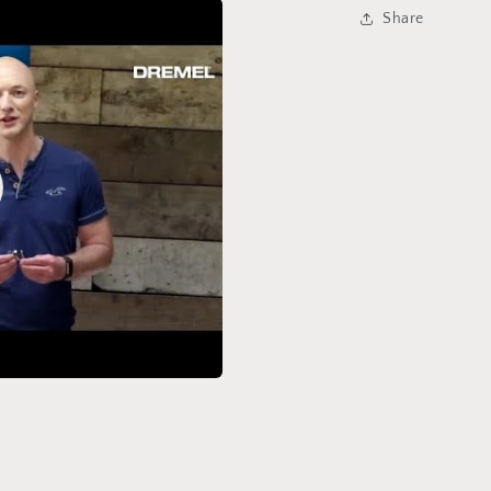
Share
o