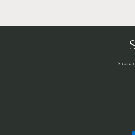
Subscri