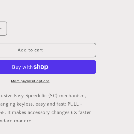
Increase
quantity
for
DREMEL®
Add to cart
EZ
SpeedClic
Mandrel
(SC402)
More payment options
lusive Easy Speedclic (SC) mechanism,
nging keyless, easy and fast: PULL -
E. It makes accessory changes 6X faster
andard mandrel.