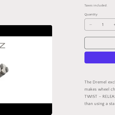
price
Taxes included.
Quantity
Decrease
quantity
for
DREMEL®
EZ
SpeedClic
Mandrel
(SC402)
o
The Dremel exc
makes wheel cha
TWIST – RELEAS
than using a st