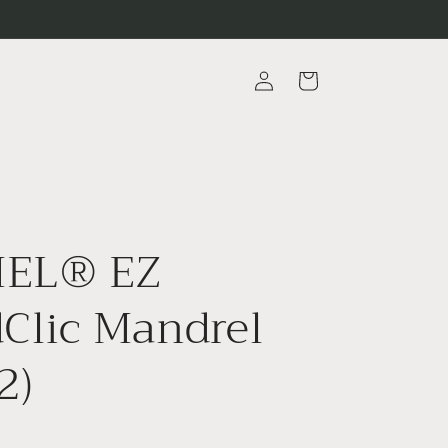
Log
Cart
in
EL® EZ
Clic Mandrel
2)