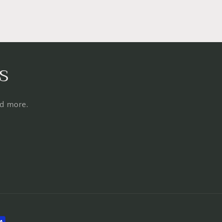
s
nd more.