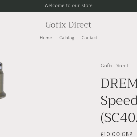
Welcome to our store
Gofix Direct
Home
Catalog
Contact
Gofix Direct
DREM
Speed
(SC40
Regular
£10.00 GBP