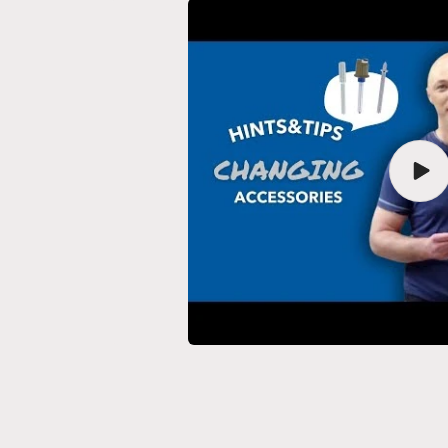
Play
vide