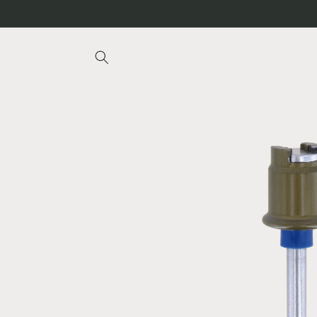
Skip to
content
Skip to
product
information