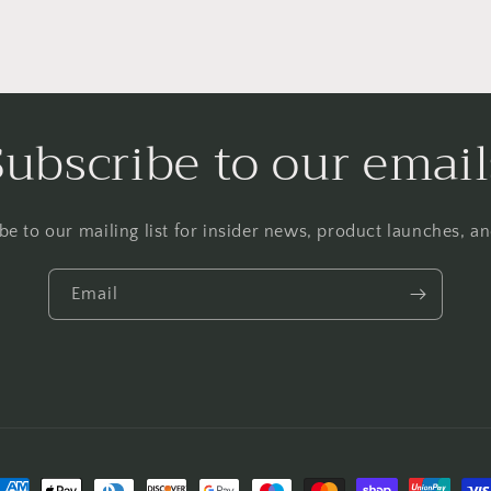
Subscribe to our email
be to our mailing list for insider news, product launches, a
Email